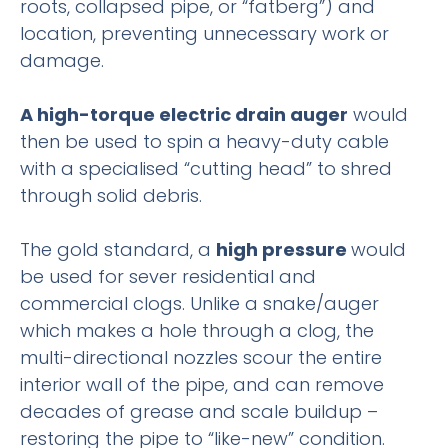
roots, collapsed pipe, or “fatberg”) and
location, preventing unnecessary work or
damage.
A high-torque electric drain auger
would
then be used to spin a heavy-duty cable
with a specialised “cutting head” to shred
through solid debris.
The gold standard, a
high pressure
would
be used for sever residential and
commercial clogs. Unlike a snake/auger
which makes a hole through a clog, the
multi-directional nozzles scour the entire
interior wall of the pipe, and can remove
decades of grease and scale buildup –
restoring the pipe to “like-new” condition.