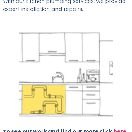
With our kitchen plumbing services, we provide
expert installation and repairs.
To see our work and find out more click
here
.