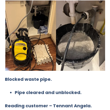
Blocked waste pipe.
Pipe cleared and unblocked.
Reading customer – Tennant Angela.