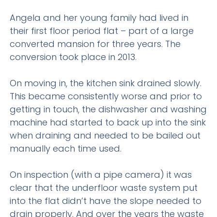
Angela and her young family had lived in
their first floor period flat – part of a large
converted mansion for three years. The
conversion took place in 2013.
On moving in, the kitchen sink drained slowly.
This became consistently worse and prior to
getting in touch, the dishwasher and washing
machine had started to back up into the sink
when draining and needed to be bailed out
manually each time used.
On inspection (with a pipe camera) it was
clear that the underfloor waste system put
into the flat didn’t have the slope needed to
drain properly. And over the years the waste