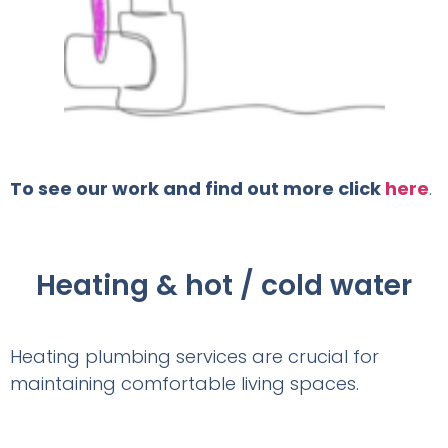
To see our work and find out more click
here
.
Heating & hot / cold water
Heating plumbing services are crucial for
maintaining comfortable living spaces.