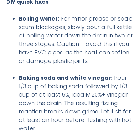
DIY quick fixes
Boiling water:
For minor grease or soap
scum blockages, slowly pour a full kettle
of boiling water down the drain in two or
three stages. Caution – avoid this if you
have PVC pipes, as the heat can soften
or damage plastic joints.
Baking soda and white vinegar:
Pour
1/3 cup of baking soda followed by 1/3
cup of at least 5%, ideally 20%+ vinegar
down the drain. The resulting fizzing
reaction breaks down grime. Let it sit for
at least an hour before flushing with hot
water.