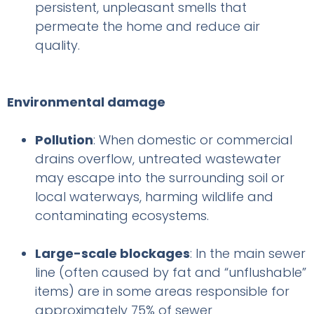
persistent, unpleasant smells that
permeate the home and reduce air
quality.
Environmental damage
Pollution
: When domestic or commercial
drains overflow, untreated wastewater
may escape into the surrounding soil or
local waterways, harming wildlife and
contaminating ecosystems.
Large-scale blockages
: In the main sewer
line (often caused by fat and “unflushable”
items) are in some areas responsible for
approximately 75% of sewer