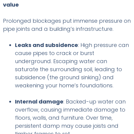
value
Prolonged blockages put immense pressure on
pipe joints and a building’s infrastructure.
Leaks and subsidence
: High pressure can
cause pipes to crack or burst
underground. Escaping water can
saturate the surrounding soil, leading to
subsidence (the ground sinking) and
weakening your home’s foundations.
Internal damage
: Backed-up water can
overflow, causing immediate damage to
floors, walls, and furniture. Over time,
persistent damp may cause joists and
timber frames to rot.