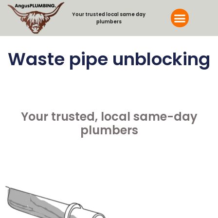
Your trusted local same day
plumbers
Waste pipe unblocking
...........................................
Your trusted, local same-day
plumbers