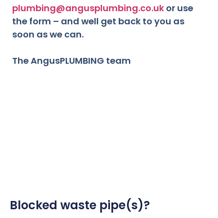
plumbing@angusplumbing.co.uk
or use
the form – and well get back to you as
soon as we can.
The AngusPLUMBING team
Blocked waste pipe(s)?