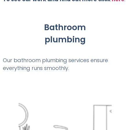
Bathroom
plumbing
Our bathroom plumbing services ensure
everything runs smoothly.