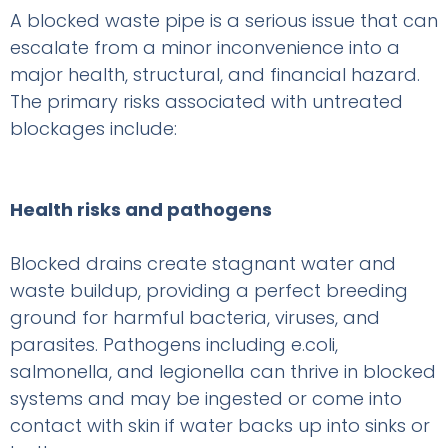
A blocked waste pipe is a serious issue that can
escalate from a minor inconvenience into a
major health, structural, and financial hazard.
The primary risks associated with untreated
blockages include:
Health risks and pathogens
Blocked drains create stagnant water and
waste buildup, providing a perfect breeding
ground for harmful bacteria, viruses, and
parasites. Pathogens including e.coli,
salmonella, and legionella can thrive in blocked
systems and may be ingested or come into
contact with skin if water backs up into sinks or