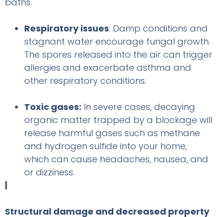
baths.
Respiratory issues
: Damp conditions and
stagnant water encourage fungal growth.
The spores released into the air can trigger
allergies and exacerbate asthma and
other respiratory conditions.
Toxic gases:
In severe cases, decaying
organic matter trapped by a blockage will
release harmful gases such as methane
and hydrogen sulfide into your home,
which can cause headaches, nausea, and
or dizziness.
|
Structural damage and decreased property