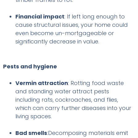
Financial impact
: If left long enough to
cause structural issues, your home could
even become un-mortgageable or
significantly decrease in value.
Pests and hygiene
Vermin attraction
: Rotting food waste
and standing water attract pests
including rats, cockroaches, and flies,
which can carry further diseases into your
living spaces.
Bad smells
:Decomposing materials emit