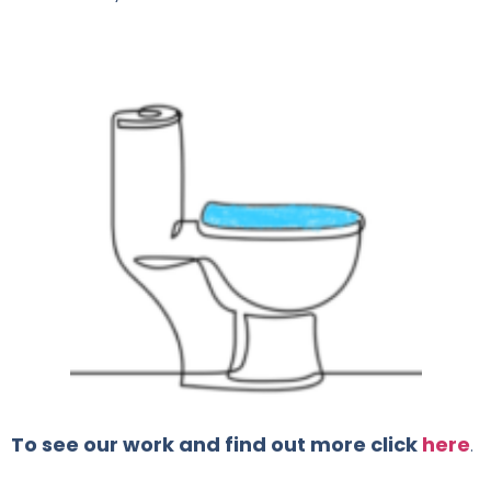
To see our work and find out more click
here
.