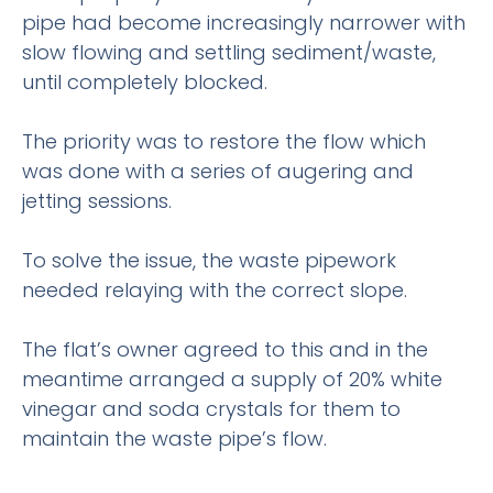
pipe had become increasingly narrower with
slow flowing and settling sediment/waste,
until completely blocked.
The priority was to restore the flow which
was done with a series of augering and
jetting sessions.
To solve the issue, the waste pipework
needed relaying with the correct slope.
The flat’s owner agreed to this and in the
meantime arranged a supply of 20% white
vinegar and soda crystals for them to
maintain the waste pipe’s flow.