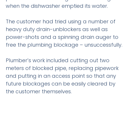
when the dishwasher emptied its water.
The customer had tried using a number of
heavy duty drain-unblockers as well as
power-shots and a spinning drain auger to
free the plumbing blockage – unsuccessfully.
Plumber’s work included cutting out two
meters of blocked pipe, replacing pipework
and putting in an access point so that any
future blockages can be easily cleared by
the customer themselves.