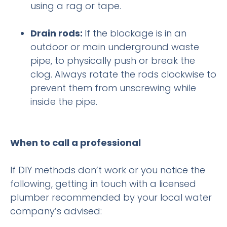
using a rag or tape.
Drain rods:
If the blockage is in an
outdoor or main underground waste
pipe, to physically push or break the
clog. Always rotate the rods clockwise to
prevent them from unscrewing while
inside the pipe.
When to call a professional
If DIY methods don’t work or you notice the
following, getting in touch with a licensed
plumber recommended by your local water
company’s advised: