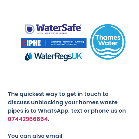
The quickest way to get in touch to
discuss unblocking your homes waste
pipes is to WhatsApp, text or phone us on
07442966664
.
You can also email