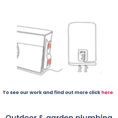
To see our work and find out more click
here
.
Outdoor & garden plumbing