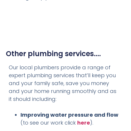
Other plumbing services....
Our local plumbers provide a range of
expert plumbing services that’ll keep you
and your family safe, save you money
and your home running smoothly and as
it should including:
Improving water pressure and flow
(to see our work click
here
).