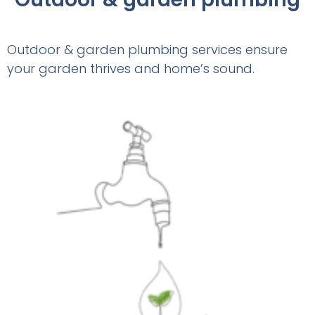
Outdoor & garden plumbing services ensure
your garden thrives and home’s sound.