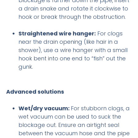
blockage is further down the pipe, insert
a drain snake and rotate it clockwise to
hook or break through the obstruction.
Straightened wire hanger:
For clogs
near the drain opening (like hair in a
shower), use a wire hanger with a small
hook bent into one end to “fish” out the
gunk.
Advanced solutions
Wet/dry vacuum:
For stubborn clogs, a
wet vacuum can be used to suck the
blockage out. Ensure an airtight seal
between the vacuum hose and the pipe