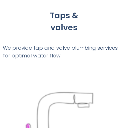
Taps &
valves
We provide tap and valve plumbing services
for optimal water flow.