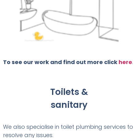
To see our work and find out more click
here
.
Toilets &
sanitary
We also specialise in toilet plumbing services to
resolve any issues.