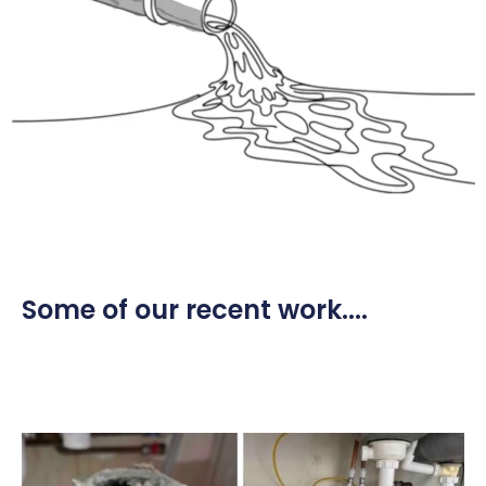
Some of our recent work....