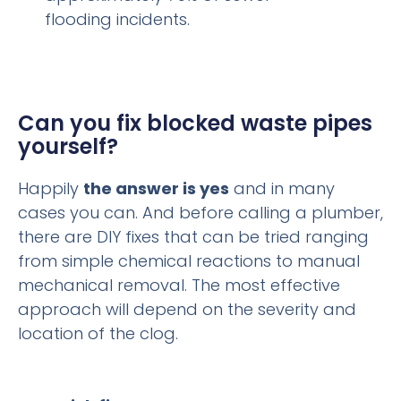
flooding incidents.
Can you fix blocked waste pipes
yourself?
Happily
the answer is yes
and in many
cases you can. And before calling a plumber,
there are DIY fixes that can be tried ranging
from simple chemical reactions to manual
mechanical removal. The most effective
approach will depend on the severity and
location of the clog.