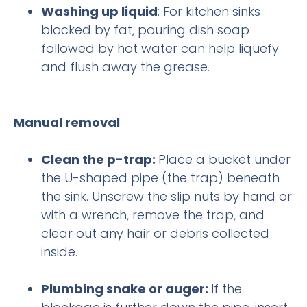
Washing up liquid
: For kitchen sinks
blocked by fat, pouring dish soap
followed by hot water can help liquefy
and flush away the grease.
Manual removal
Clean the p-trap:
Place a bucket under
the U-shaped pipe (the trap) beneath
the sink. Unscrew the slip nuts by hand or
with a wrench, remove the trap, and
clear out any hair or debris collected
inside.
Plumbing snake or auger:
If the