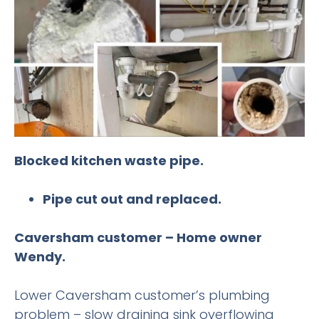
Blocked kitchen waste pipe.
Pipe cut out and replaced.
Caversham customer – Home owner
Wendy.
Lower Caversham customer’s plumbing
problem – slow draining sink overflowing