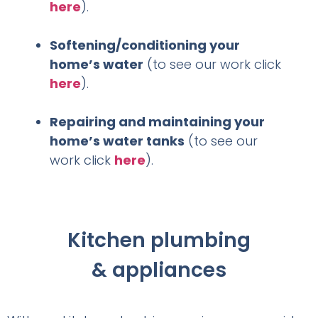
here
).
Softening/conditioning your
home’s water
(to see our work click
here
).
Repairing and maintaining your
home’s water tanks
(to see our
work click
here
).
Kitchen plumbing
& appliances