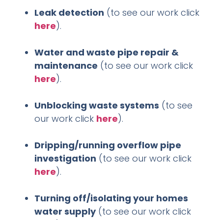
Leak detection
(to see our work click
here
).
Water and waste pipe repair &
maintenance
(to see our work click
here
).
Unblocking waste systems
(to see
our work click
here
).
Dripping/running overflow pipe
investigation
(to see our work click
here
).
Turning off/isolating your homes
water supply
(to see our work click