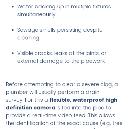
Water backing up in multiple fixtures
simultaneously.
Sewage smells persisting despite
cleaning.
Visible cracks, leaks at the joints, or
external damage to the pipework.
Before attempting to clear a severe clog, a
plumber will usually perform a drain
survey. For this a
flexible, waterproof high
definition camera
is fed into the pipe to
provide a real-time video feed. This allows
the identification of the exact cause (e.g. tree