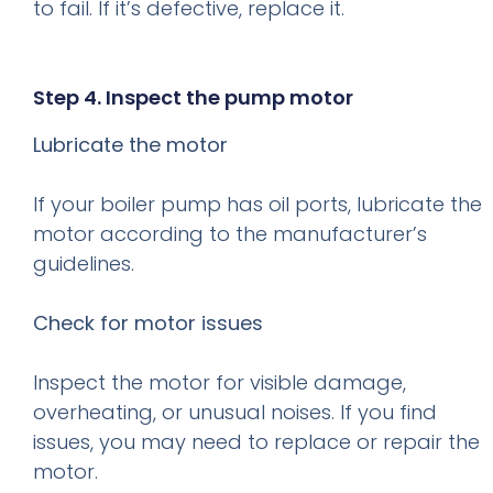
to fail. If it’s defective, replace it.
Step 4. Inspect the pump motor
Lubricate the motor
If your boiler pump has oil ports, lubricate the
motor according to the manufacturer’s
guidelines.
Check for motor issues
Inspect the motor for visible damage,
overheating, or unusual noises. If you find
issues, you may need to replace or repair the
motor.