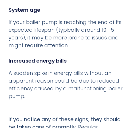
System age
If your boiler pump is reaching the end of its
expected lifespan (typically around 10-15
years), it may be more prone to issues and
might require attention.
Increased energy bills
A sudden spike in energy bills without an
apparent reason could be due to reduced
efficiency caused by a malfunctioning boiler
pump.
If you notice any of these signs, they should
be taken care of promptly.
Regular