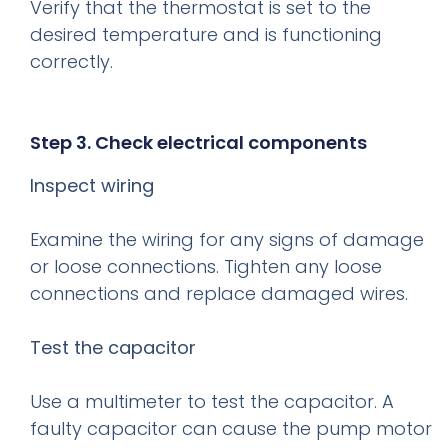
Verify that the thermostat is set to the
desired temperature and is functioning
correctly.
Step 3. Check electrical components
Inspect wiring
Examine the wiring for any signs of damage
or loose connections. Tighten any loose
connections and replace damaged wires.
Test the capacitor
Use a multimeter to test the capacitor. A
faulty capacitor can cause the pump motor