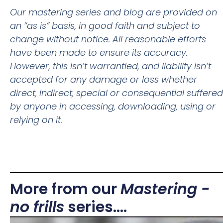
Our mastering series and blog are provided on
an “as is” basis, in good faith and subject to
change without notice. All reasonable efforts
have been made to ensure its accuracy.
However, this isn’t warrantied, and liability isn’t
accepted for any damage or loss whether
direct, indirect, special or consequential suffered
by anyone in accessing, downloading, using or
relying on it.
More from our
Mastering -
no frills
series....