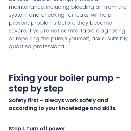
maintenance, including bleeding air from the
system and checking for leaks, will help
prevent problems before they become
severe. If you’re not comfortable diagnosing
or repairing the pump yourself, ask a suitably
qualified professional.
Fixing your boiler pump -
step by step
Safety first – always work safely and
according to your knowledge and skills.
Step 1. Turn off power