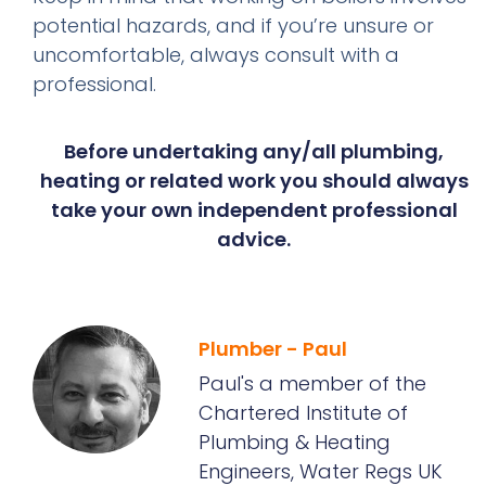
potential hazards, and if you’re unsure or
uncomfortable, always consult with a
professional.
Before undertaking any/all plumbing,
heating or related work you should always
take your own independent professional
advice.
Plumber - Paul
Paul's a member of the
Chartered Institute of
Plumbing & Heating
Engineers, Water Regs UK