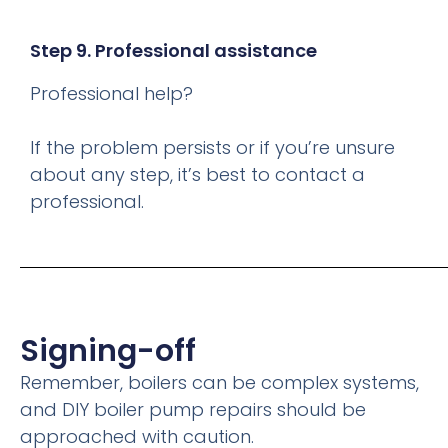
Step 9. Professional assistance
Professional help?
If the problem persists or if you’re unsure
about any step, it’s best to contact a
professional.
Signing-off
Remember, boilers can be complex systems,
and DIY boiler pump repairs should be
approached with caution.