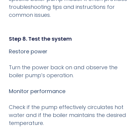
troubleshooting tips and instructions for
common issues.
Step 8. Test the system
Restore power
Turn the power back on and observe the
boiler pump’s operation.
Monitor performance
Check if the pump effectively circulates hot
water and if the boiler maintains the desired
temperature.