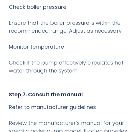
Check boiler pressure
Ensure that the boiler pressure is within the
recommended range. Adjust as necessary.
Monitor temperature
Check if the pump effectively circulates hot
water through the system.
Step 7. Consult the manual
Refer to manufacturer guidelines
Review the manufacturer’s manual for your
specific boiler pump model. It often provides