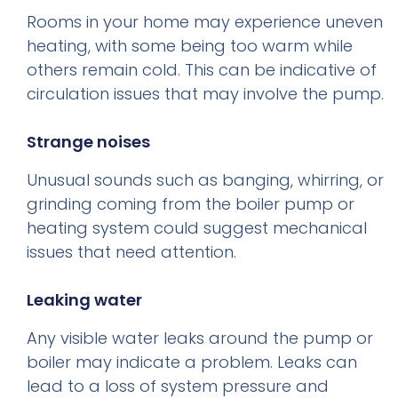
Rooms in your home may experience uneven
heating, with some being too warm while
others remain cold. This can be indicative of
circulation issues that may involve the pump.
Strange noises
Unusual sounds such as banging, whirring, or
grinding coming from the boiler pump or
heating system could suggest mechanical
issues that need attention.
Leaking water
Any visible water leaks around the pump or
boiler may indicate a problem. Leaks can
lead to a loss of system pressure and