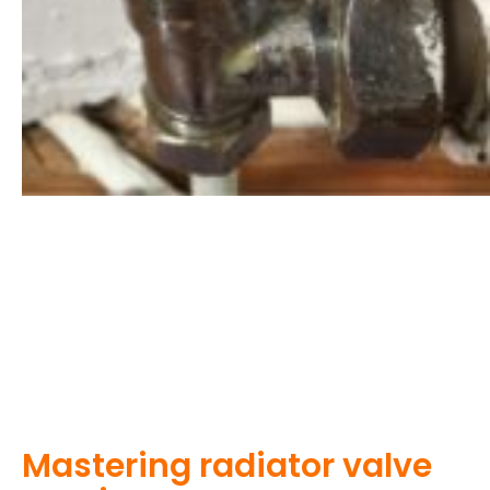
Mastering radiator valve