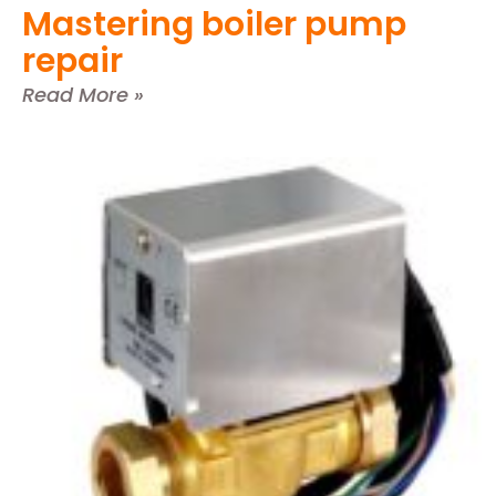
Mastering boiler pump
repair
Read More »