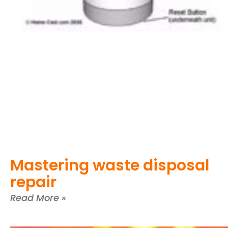
Mastering waste disposal
repair
Read More »