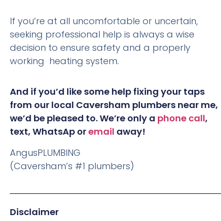
If you’re at all uncomfortable or uncertain,
seeking professional help is always a wise
decision to ensure safety and a properly
working heating system.
And if you’d like some help fixing your taps
from our local Caversham plumbers near me,
we’d be pleased to. We’re only a
phone call
,
text, WhatsAp or
email
away!
AngusPLUMBING
(Caversham’s #1 plumbers)
Disclaimer