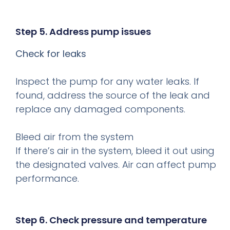
Step 5. Address pump issues
Check for leaks
Inspect the pump for any water leaks. If
found, address the source of the leak and
replace any damaged components.
Bleed air from the system
If there’s air in the system, bleed it out using
the designated valves. Air can affect pump
performance.
Step 6. Check pressure and temperature