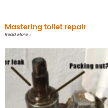
Mastering toilet repair
Read More »