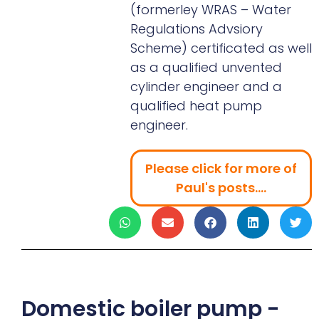
(formerley WRAS – Water
Regulations Advsiory
Scheme) certificated as well
as a qualified unvented
cylinder engineer and a
qualified heat pump
engineer.
Please click for more of
Paul's posts....
Domestic boiler pump -