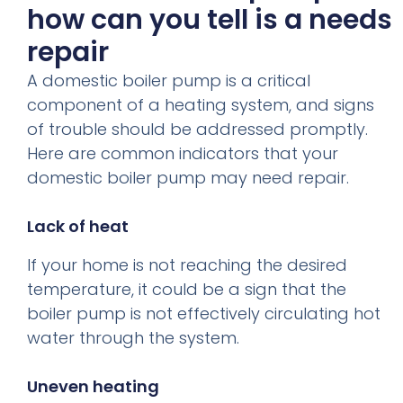
how can you tell is a needs
repair
A domestic boiler pump is a critical
component of a heating system, and signs
of trouble should be addressed promptly.
Here are common indicators that your
domestic boiler pump may need repair.
Lack of heat
If your home is not reaching the desired
temperature, it could be a sign that the
boiler pump is not effectively circulating hot
water through the system.
Uneven heating