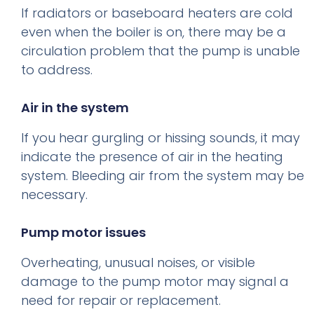
If radiators or baseboard heaters are cold
even when the boiler is on, there may be a
circulation problem that the pump is unable
to address.
Air in the system
If you hear gurgling or hissing sounds, it may
indicate the presence of air in the heating
system. Bleeding air from the system may be
necessary.
Pump motor issues
Overheating, unusual noises, or visible
damage to the pump motor may signal a
need for repair or replacement.