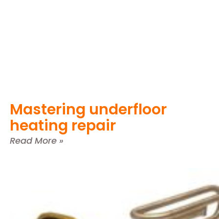
Mastering underfloor
heating repair
Read More »