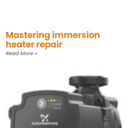
Mastering immersion
heater repair
Read More »