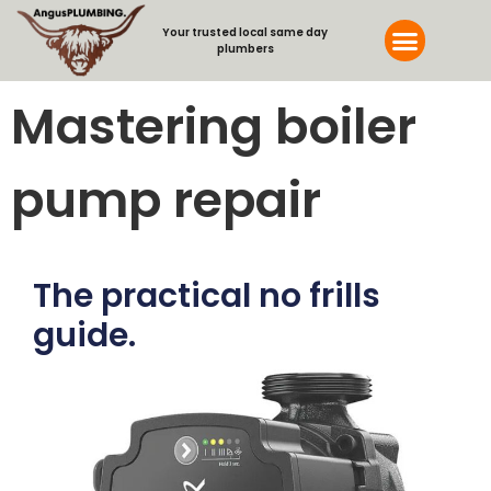
Your trusted local same day
plumbers
Mastering boiler
pump repair
The practical no frills
guide.