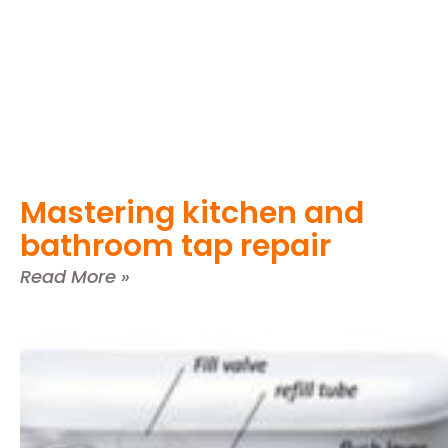
Mastering kitchen and
bathroom tap repair
Read More »