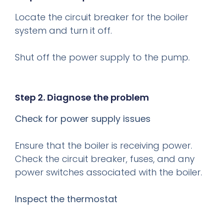
Locate the circuit breaker for the boiler
system and turn it off.
Shut off the power supply to the pump.
Step 2. Diagnose the problem
Check for power supply issues
Ensure that the boiler is receiving power.
Check the circuit breaker, fuses, and any
power switches associated with the boiler.
Inspect the thermostat