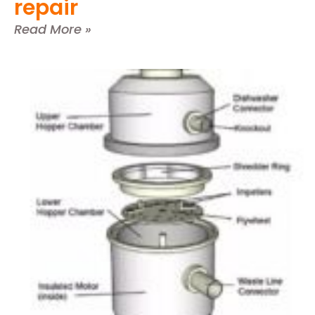
repair
Read More »