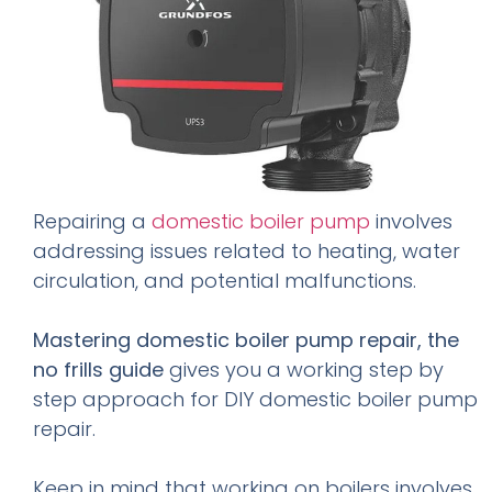
Repairing a
domestic boiler pump
involves
addressing issues related to heating, water
circulation, and potential malfunctions.
Mastering domestic boiler pump repair, the
no frills guide
gives you a working step by
step approach for DIY domestic boiler pump
repair.
Keep in mind that working on boilers involves