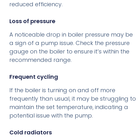
reduced efficiency.
Loss of pressure
A noticeable drop in boiler pressure may be
a sign of a pump issue. Check the pressure
gauge on the boiler to ensure it’s within the
recommended range.
Frequent cycling
If the boiler is turning on and off more
frequently than usual, it may be struggling to
maintain the set temperature, indicating a
potential issue with the pump.
Cold radiators