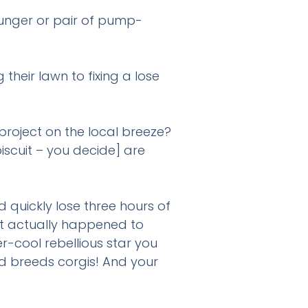
lunger or pair of pump-
heir lawn to fixing a lose
project on the local breeze?
biscuit – you decide] are
 ?
 quickly lose three hours of
at actually happened to
-cool rebellious star you
d breeds corgis! And your
pp, text or