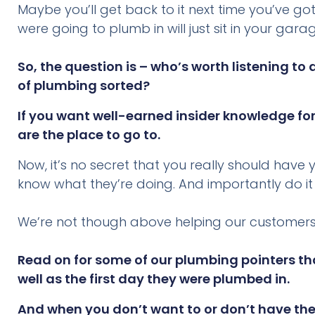
Maybe you’ll get back to it next time you’ve go
were going to plumb in will just sit in your ga
So, the question is – who’s worth listening 
of plumbing sorted?
If you want well-earned insider knowledge for
are the place to go to.
Now, it’s no secret that you really should hav
know what they’re doing. And importantly do it
We’re not though above helping our customers 
Read on for some of our plumbing pointers tha
well as the first day they were plumbed in.
And when you don’t want to or don’t have the 