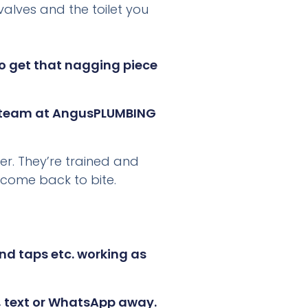
valves and the toilet you
g.co.uk
or
oon as we
to get that nagging piece
 team at AngusPLUMBING
er. They’re trained and
 come back to bite.
nd taps etc. working as
l, text or WhatsApp away.