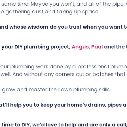
t some time. Maybe you won’t, and all of the pipe, 
You can also email
plumbing@angusplumbin
rage gathering dust and taking up space.
use the form – and well get back to you as s
can.
to and whose wisdom do you trust when you want 
The AngusPLUMBING team
 your DIY plumbing project,
Angus
,
Paul
and the
First & last name*
e your plumbing work done by a professional plumb
 well. And without any corners cut or botches that
Email*
grow and master their own plumbing skills.
t’ll help you to keep your home’s drains, pipes a
Phone (optional)
time to DIY, we’d love to help and are only a cal