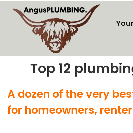
Your
Top 12 plumbin
A dozen of the very bes
for homeowners, renter