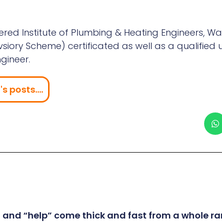
red Institute of Plumbing & Heating Engineers, Wa
iory Scheme) certificated as well as a qualified 
gineer.
s posts....
” and “help” come thick and fast from a whole ra