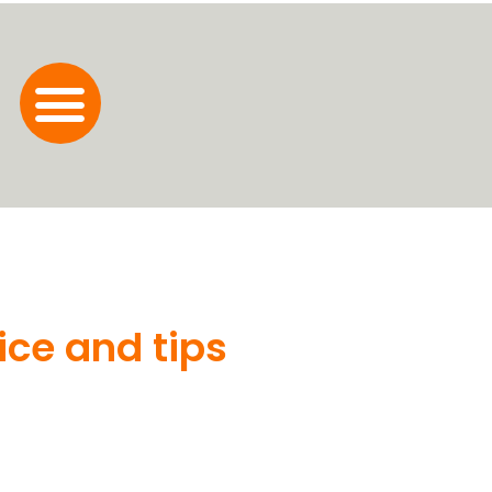
ice and tips