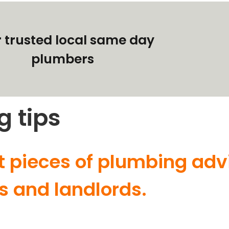
 trusted local same day
plumbers
g tips
t pieces of plumbing adv
s and landlords.