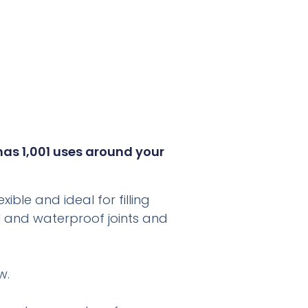
 has 1,001 uses around your
ible and ideal for filling
eal and waterproof joints and
w.