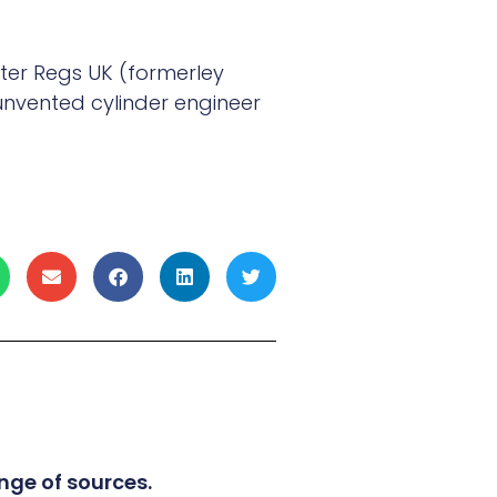
ter Regs UK (formerley
unvented cylinder engineer
nge of sources.