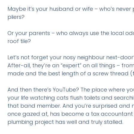
Maybe it’s your husband or wife – who’s never
pliers?
Or your parents – who always use the local odd
roof tile?
Let’s not forget your nosy neighbour next-door
After-all, they’re an “expert” on all things – fr
made and the best length of a screw thread (the
And then there’s YouTube? The place where you 
your life watching cats flush toilets and sea
that band member. And you’re surprised and mi
once gazed at, has become a tax accountant a
plumbing project has well and truly stalled.