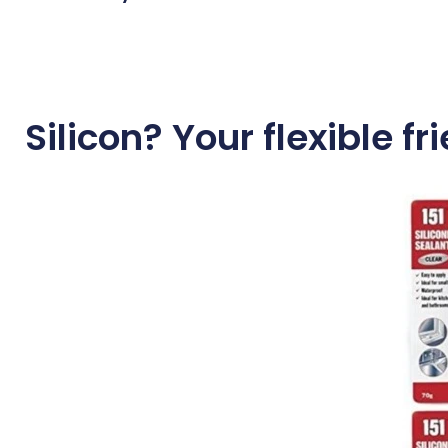
Silicon? Your flexible fr