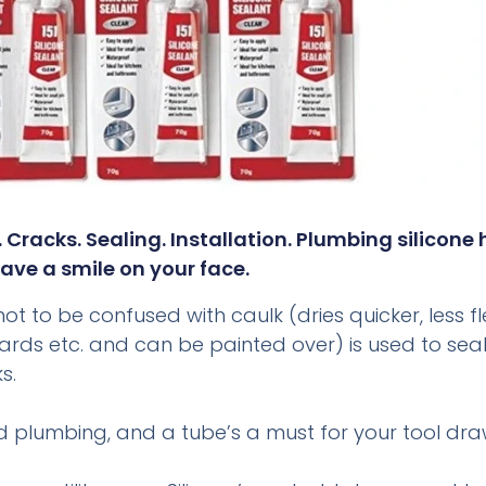
g. Cracks. Sealing. Installation. Plumbing silicone
ave a smile on your face.
t to be confused with caulk (dries quicker, less flex
ng boards etc. and can be painted over) is used to s
s.
nd plumbing, and a tube’s a must for your tool dra