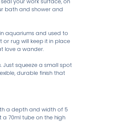
 seal your work surface, on
your bath and shower and
it in aquariums and used to
r rug will keep it in place
at love a wander.
. Just squeeze a small spot
ible, durable finish that
with a depth and width of 5
 a 70ml tube on the high