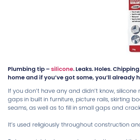
Plumbing tip –
silicone
. Leaks. Holes. Chippin
home and if you’ve got some, you’ll already h
If you don’t have any and didn’t know, silicone no
gaps in built in furniture, picture rails, skirti
seams, as well as to fill in small gaps and crack
It’s used religiously throughout construction a