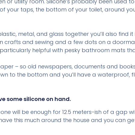
 or utility room. Silicone’s probably been used to
 of your taps, the bottom of your toilet, around 
plastic, metal, and glass together you’ll also find 
in crafts and sewing and a few dots on a doormat o
 – particularly helpful with pesky bathroom mats th
e paper – so old newspapers, documents and books
n to the bottom and you’ll have a waterproof, flex
ave some silicone on hand.
icone will be enough for 12.5 meters-ish of a gap 
 have this much around the house and you can get