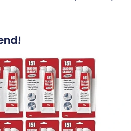
Message*
iend!
Send
And if you’d like to see our data and privacy po
click
here
.
Local plumbers for local peo