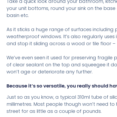
Take a quick look around your bathroom, kitchen
your unit bottoms, round your sink on the base
basin etc.
As it sticks a huge range of surfaces including 
weatherproof windows. It’s also regularly uses 
and stop it sliding across a wood or tile floor
We’ve even seen it used for preserving fragil
of clear sealant on the top and squeegee it dow
won’t age or deteriorate any further.
Because it’s so versatile, you really should h
Just so as you know, a typical 310ml tube of sil
millimetres. Most people though won’t need to
street for as little as a couple of pounds.