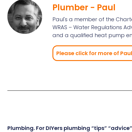
Plumber - Paul
Paul's a member of the Charte
WRAS – Water Regulations Advs
and a qualified heat pump en
Please click for more of Paul'
Plumbing. For DIYers plumbing “tips” “advice