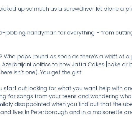
 picked up so much as a screwdriver let alone a p
-jobbing handyman for everything – from cutting t
? Who pops round as soon as there’s a whiff of a 
om Azerbaijani politics to how Jaffa Cakes [cake or 
re isn’t one). You get the gist.
How can we help
start out looking for what you want help with and
rching for songs from your teens and wondering wh
ldly disappointed when you find out that the uber
nd lives in Peterborough and in a maisonette an
The quickest way to get in touch is to WhatsA
phone us on
07442966664
.